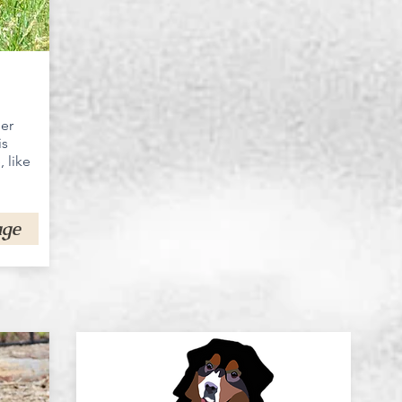
per
is
 like
age