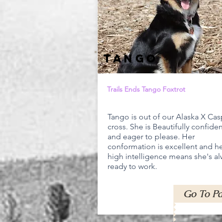
TANGO
Trails Ends Tango Foxtrot
Tango is out of our Alaska X Cas
cross. She is Beautifully confide
and eager to please. Her
conformation is excellent and h
high intelligence means she's a
ready to work.
Go To P