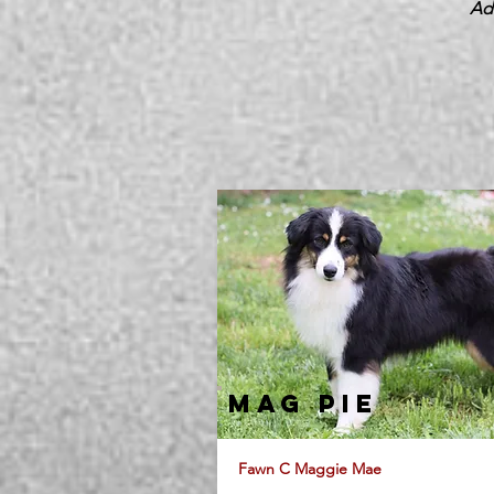
Adu
MAG PIE
Fawn C Maggie Mae