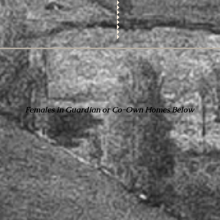
Females in Guardian or Co-Own Homes Below