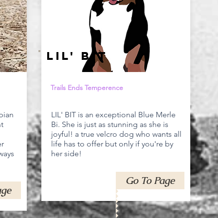
LIL' BIT
Trails Ends Temperence
pian
LIL' BIT is an exceptional Blue Merle
nt
Bi. She is just as stunning as she is
joyful! a true velcro dog who wants all
er
life has to offer but only if you're by
lways
her side!
Go To Page
age