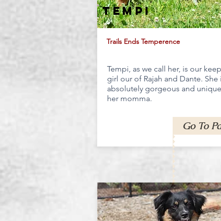
TEMPI
Trails Ends Temperence
Tempi, as we call her, is our kee
girl our of Rajah and Dante. She 
absolutely gorgeous and unique,
her momma.
Go To P