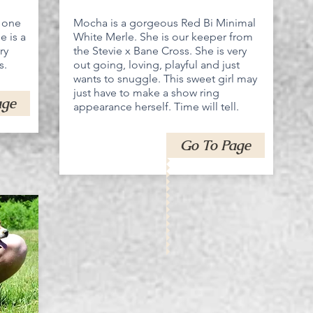
y one
Mocha is a gorgeous Red Bi Minimal
e is a
White Merle. She is our keeper from
ry
the Stevie x Bane Cross. She is very
s.
out going, loving, playful and just
wants to snuggle. This sweet girl may
just have to make a show ring
age
appearance herself. Time will tell.
Go To Page