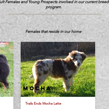
lt Females and Young Prospects involved in our current breed
program.
Females that reside in our home
MOCHA
Trails Ends Mocha Latte