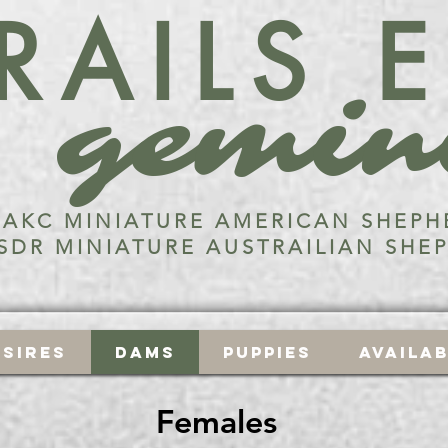
RAILS 
gemin
AKC MINIATURE AMERICAN SHEPH
SDR MINIATURE AUSTRAILIAN SHE
Sires
Dams
Puppies
Availa
Females