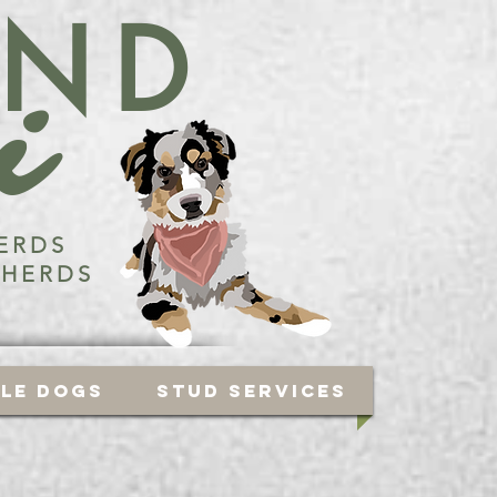
END
i
ERDS
PHERDS
ble Dogs
Stud Services