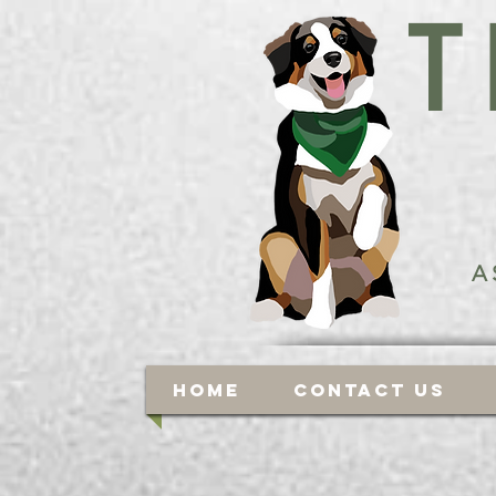
T
A
Home
Contact Us