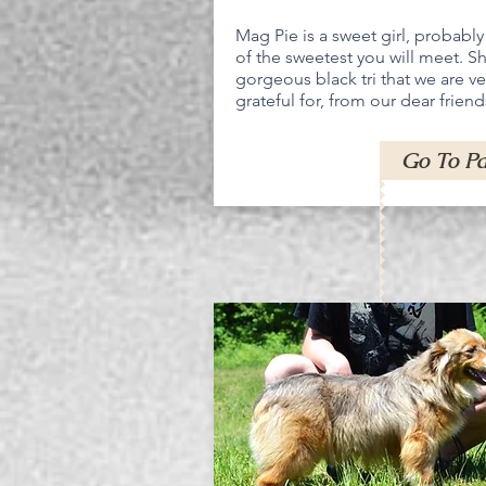
Mag Pie is a sweet girl, probabl
of the sweetest you will meet. Sh
gorgeous black tri that we are ve
grateful for, from our dear friend
Go To P