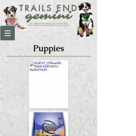
TRAILS END
gemini
AKC MINIATURE AMERICAN SHEPHERDS
ASDR MINIATURE AUSTRAILIAN SHEPHERDS
Puppies