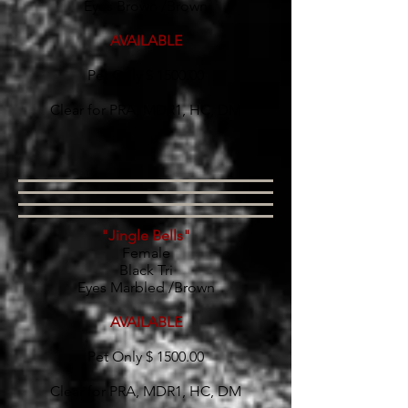
Eyes Brown /Brown
AVAILABLE
Pet Only $ 1500.00
Clear for PRA, MDR1, HC, DM
"Jingle Bells"
Female
Black Tri
Eyes Marbled /Brown
AVAILABLE
Pet Only $ 1500.00
Clear for PRA, MDR1, HC, DM