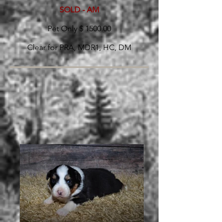
SOLD - AM
Pet Only $ 1500.00
Clear for PRA, MDR1, HC, DM