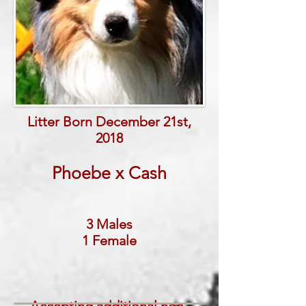
Litter Born December 21st,
2018
Phoebe x Cash
3 Males
1 Female