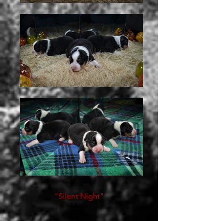
"Silent Night"
Male
Black Tri