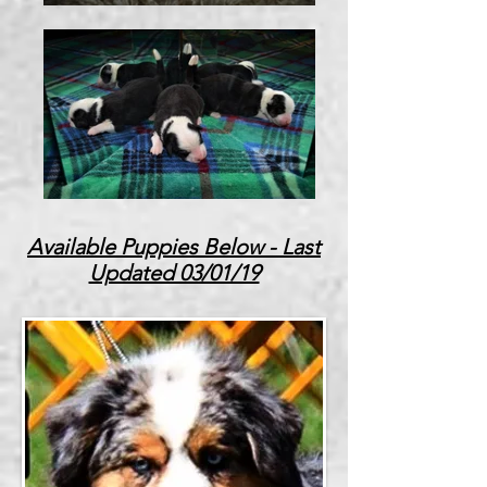
Available Puppies Below - Last
Updated 03/01/19