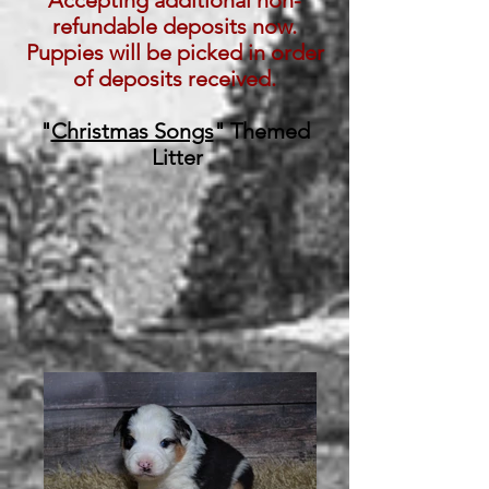
Accepting additional non-
refundable deposits now.
Puppies will be picked in order
of deposits received.
"
Christmas Songs
" Themed
Litter