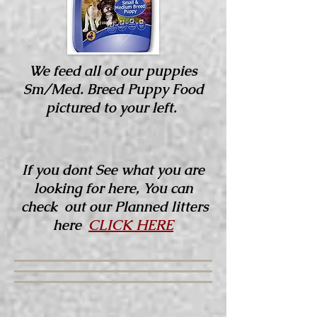
We feed all of our puppies
Sm/Med. Breed Puppy Food
pictured to your left.
If you dont See what you are
looking for here, You can
check out our Planned litters
here
CLICK HERE