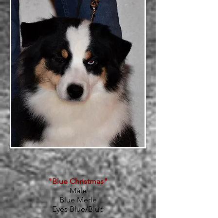
"Blue Christmas"
Male
Blue Merle
Eyes Blue/Blue