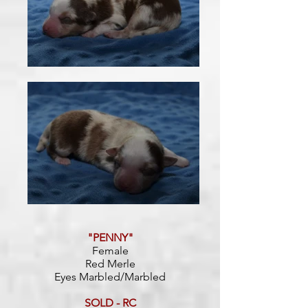
"PENNY"
Female
Red Merle
Eyes Marbled/Marbled
SOLD - RC