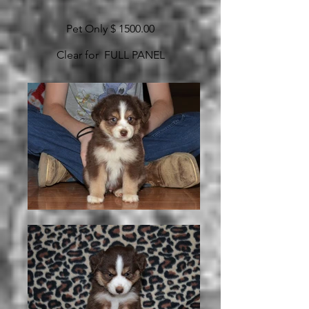
Pet Only $ 1500.00
Clear for FULL PANEL