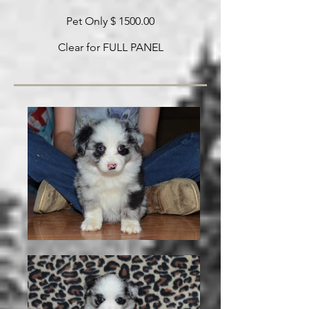
Pet Only $ 1500.00
Clear for FULL PANEL