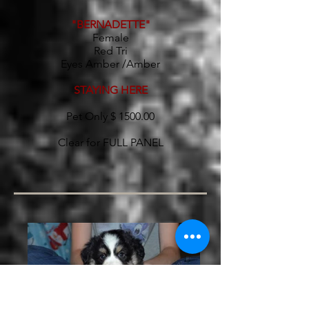
"BERNADETTE"
Female
Red Tri
Eyes Amber /Amber
STAYING HERE
Pet Only $ 1500.00
Clear for FULL PANEL