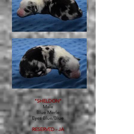
"SHELDON"
Male
Blue Merle
Eyes Blue/Blue
RESERVED - JA