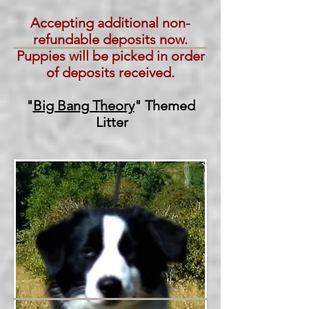
Accepting additional non-
refundable deposits now.
Puppies will be picked in order
of deposits received.
"
Big Bang Theory
" Themed
Litter