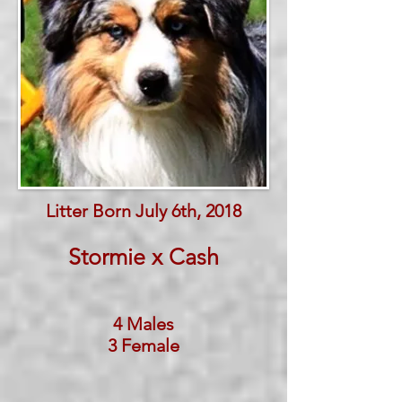
Litter Born July 6th, 2018
Stormie x Cash
4 Males
3 Female