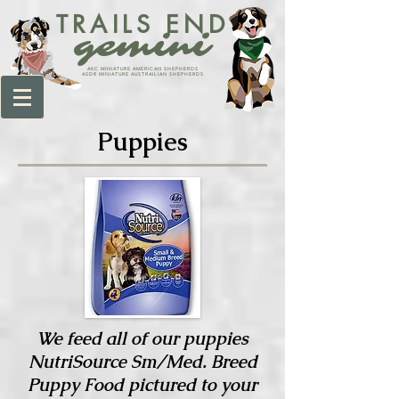
TRAILS END
gemini
AKC MINIATURE AMERICAN SHEPHERDS
ASDR MINIATURE AUSTRAILIAN SHEPHERDS
Puppies
We feed all of our puppies
NutriSource Sm/Med. Breed
Puppy Food pictured to your