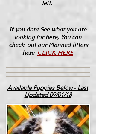
left.
If you dont See what you are
looking for here, You can
check out our Planned litters
here
CLICK HERE
Available Puppies Below - Last
Updated 09/01/18