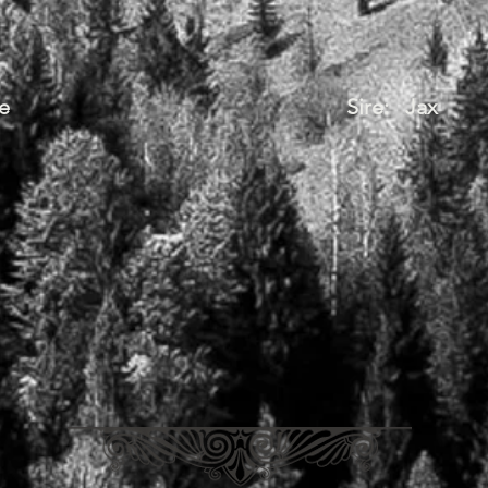
e
Sire: Jax