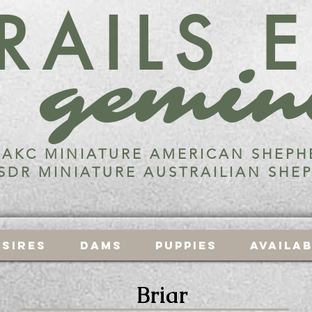
RAILS 
gemin
AKC MINIATURE AMERICAN SHEPH
SDR MINIATURE AUSTRAILIAN SHE
Sires
Dams
Puppies
Availa
Briar