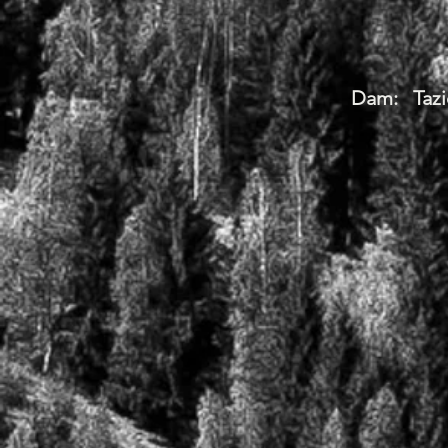
Dam: Tazi