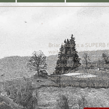
Briar Rose is a SUPERB 
waited a long time for. 
back from one of our m
produced here and is 
friend of mine. We are t
cant wait to see what s
how she will do in the s
et