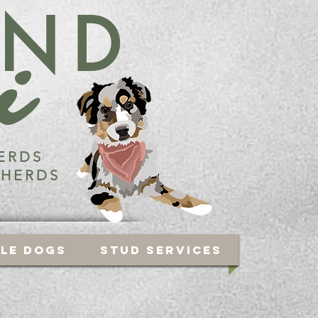
END
i
ERDS
PHERDS
ble Dogs
Stud Services