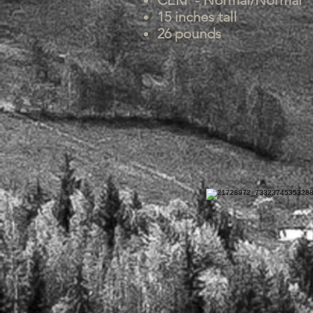
CERF - Normal/Normal
15 inches tall
26 pounds