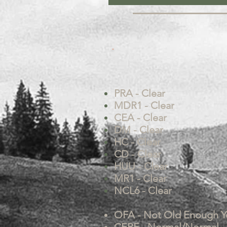
PRA - Clear
MDR1 - Clear
CEA - Clear
DM - Clear
HC - Clear
CD - Clear
HUU - Clear
MR1 - Clear
NCL6 - Clear
OFA - Not Old Enough Y