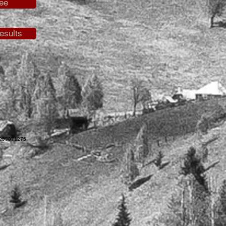
ee
esults