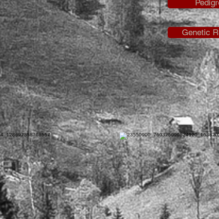
Pedigr
Genetic R