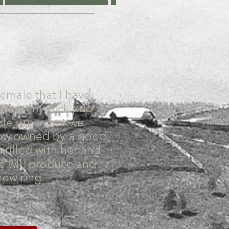
female that I have
She is my pick pup
ale pups that we
now owned by a good
hrilled with her and
he will produce and
how ring.