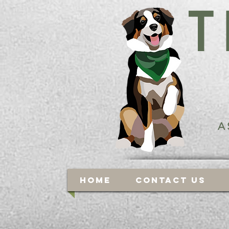
T
A
Home
Contact Us